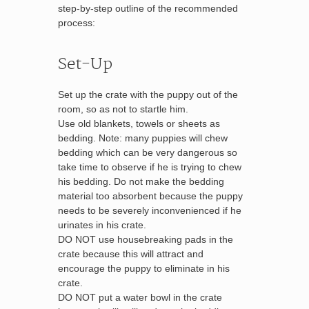
step-by-step outline of the recommended
process:
Set-Up
Set up the crate with the puppy out of the
room, so as not to startle him.
Use old blankets, towels or sheets as
bedding. Note: many puppies will chew
bedding which can be very dangerous so
take time to observe if he is trying to chew
his bedding. Do not make the bedding
material too absorbent because the puppy
needs to be severely inconvenienced if he
urinates in his crate.
DO NOT use housebreaking pads in the
crate because this will attract and
encourage the puppy to eliminate in his
crate.
DO NOT put a water bowl in the crate