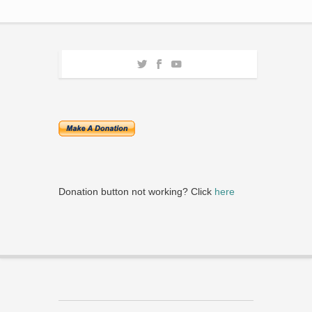
Donation button not working? Click
here