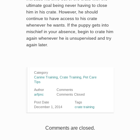
ultimate goal being never having to close
him in his crate. However, he should
continue to have access to his crate
whenever he wants. If the puppy gets into
mischief in your absence, begin to crate him
again whenever he is unsupervised and try
again later.
Category
Canine Training
,
Crate Training
,
Pet Care
Tips
Author
Comments
arfpnc
Comments Closed
Post Date
Tags
December 1, 2014
crate training
Comments are closed.