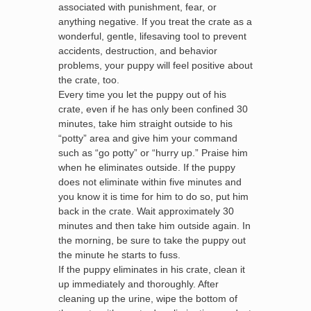
associated with punishment, fear, or
anything negative. If you treat the crate as a
wonderful, gentle, lifesaving tool to prevent
accidents, destruction, and behavior
problems, your puppy will feel positive about
the crate, too.
Every time you let the puppy out of his
crate, even if he has only been confined 30
minutes, take him straight outside to his
“potty” area and give him your command
such as “go potty” or “hurry up.” Praise him
when he eliminates outside. If the puppy
does not eliminate within five minutes and
you know it is time for him to do so, put him
back in the crate. Wait approximately 30
minutes and then take him outside again. In
the morning, be sure to take the puppy out
the minute he starts to fuss.
If the puppy eliminates in his crate, clean it
up immediately and thoroughly. After
cleaning up the urine, wipe the bottom of