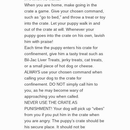
When you are home, make going in the
crate a game. Give your chosen command,
such as “go to bed,” and throw a treat or toy
into the crate. Let your puppy walk in and
out of the crate at will. Whenever your
puppy goes into the crate on his own, lavish
him with praise!
Each time the puppy enters his crate for
confinement, give him a tasty treat such as
Bil-Jac Liver Treats, jerky treats, cat treats,
or a small piece of hot dog or cheese.
ALWAYS use your chosen command when
calling your dog to the crate for
confinement. DO NOT simply call him to
you, as he may become wary of
approaching you when called.
NEVER USE THE CRATE AS
PUNISHMENT! Your dog will pick up “vibes”
from you if you put him in the crate when
you are angry. The puppy’s crate should be
his secure place. It should not be