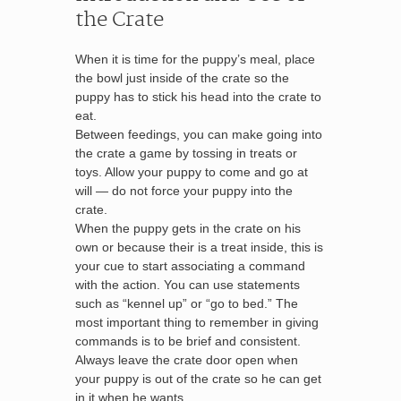
the Crate
When it is time for the puppy’s meal, place
the bowl just inside of the crate so the
puppy has to stick his head into the crate to
eat.
Between feedings, you can make going into
the crate a game by tossing in treats or
toys. Allow your puppy to come and go at
will — do not force your puppy into the
crate.
When the puppy gets in the crate on his
own or because their is a treat inside, this is
your cue to start associating a command
with the action. You can use statements
such as “kennel up” or “go to bed.” The
most important thing to remember in giving
commands is to be brief and consistent.
Always leave the crate door open when
your puppy is out of the crate so he can get
in it when he wants.