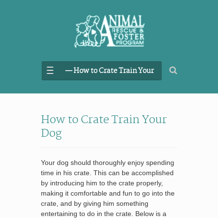
–– How to Crate Train Your
Dog
How to Crate Train Your
Dog
Your dog should thoroughly enjoy spending
time in his crate. This can be accomplished
by introducing him to the crate properly,
making it comfortable and fun to go into the
crate, and by giving him something
entertaining to do in the crate. Below is a