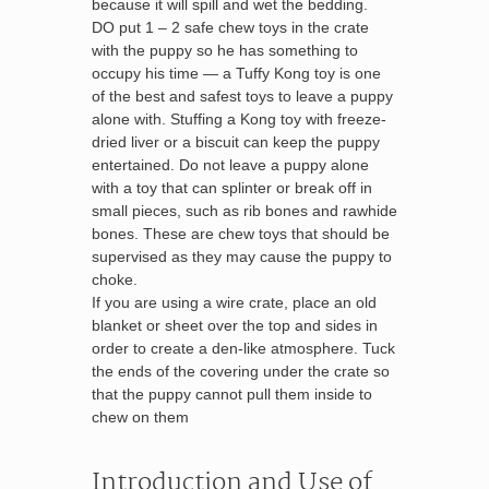
because it will spill and wet the bedding.
DO put 1 – 2 safe chew toys in the crate
with the puppy so he has something to
occupy his time — a Tuffy Kong toy is one
of the best and safest toys to leave a puppy
alone with. Stuffing a Kong toy with freeze-
dried liver or a biscuit can keep the puppy
entertained. Do not leave a puppy alone
with a toy that can splinter or break off in
small pieces, such as rib bones and rawhide
bones. These are chew toys that should be
supervised as they may cause the puppy to
choke.
If you are using a wire crate, place an old
blanket or sheet over the top and sides in
order to create a den-like atmosphere. Tuck
the ends of the covering under the crate so
that the puppy cannot pull them inside to
chew on them
Introduction and Use of