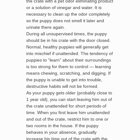
the crate with a pet odor eliminating product
or a solution of vinegar and water. It is
necessary to clean up the odor completely
so the puppy does not smell it later and
urinate there again.
During all unsupervised times, the puppy
should be in his crate with the door closed.
Normal, healthy puppies will generally get
into mischief if unattended. The tendency of
puppies to “learn” about their surroundings
is too strong for them to control — learning
means chewing, scratching, and digging. If
the puppy is unable to get into trouble,
destructive habits will not be formed.
As your puppy gets older (probably close to
1 year old), you can start leaving him out of
the crate unattended for short periods of
time. When you first leave him unattended
and out of the crate, restrict him to one or
two rooms in the house. If the puppy
behaves in your absence, gradually
increase his time out of the crate with the