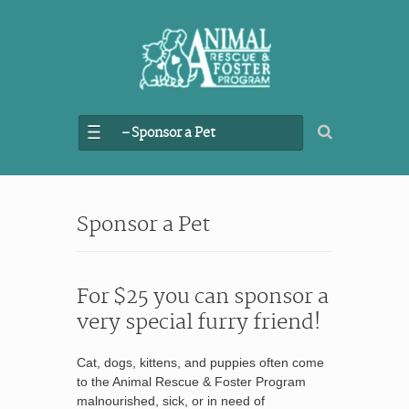
– Sponsor a Pet
Sponsor a Pet
For $25 you can sponsor a
very special furry friend!
Cat, dogs, kittens, and puppies often come
to the Animal Rescue & Foster Program
malnourished, sick, or in need of