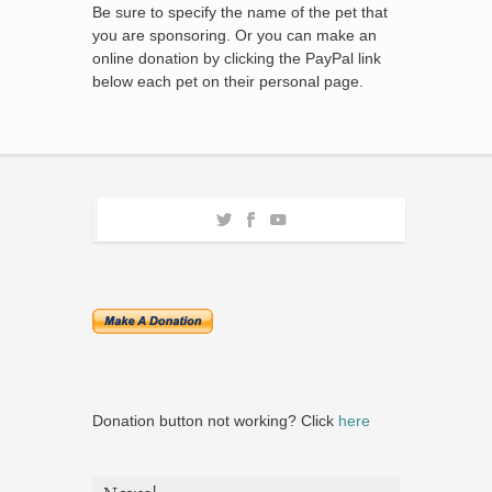
Be sure to specify the name of the pet that
you are sponsoring. Or you can make an
online donation by clicking the PayPal link
below each pet on their personal page.
Donation button not working? Click
here