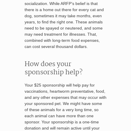
socialization. While ARFP’s belief is that
there is a home out there for every cat and
dog, sometimes it may take months, even
years, to find the right one. These animals
need to be spayed or neutered, and some
may need treatment for illnesses. That,
combined with long-term food expenses,
can cost several thousand dollars.
How does your
sponsorship help?
Your $25 sponsorship will help pay for
vaccinations, heartworm preventative, food,
and any other expenses that may occur with
your sponsored pet. We might have some
of these animals for a very long time, so
each animal can have more than one
sponsor. Your sponsorship is a one-time
donation and will remain active until your