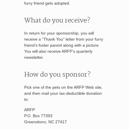
furry friend gets adopted.
What do you receive?
In return for your sponsorship, you will
receive a “Thank You” letter from your furry
friend’s foster parent along with a picture.
You will also receive ARFP’s quarterly
newsletter.
How do you sponsor?
Pick one of the pets on the ARFP Web site,
and then mail your tax-deductible donation
to:
ARFP
P.O. Box 77393
Greensboro, NC 27417