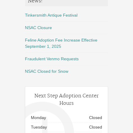
News!
Tinkersmith Antique Festival
NSAC Closure
Feline Adoption Fee Increase Effective
September 1, 2025
Fraudulent Venmo Requests
NSAC Closed for Snow
Next Step Adoption Center
Hours
Monday
Closed
Tuesday
Closed