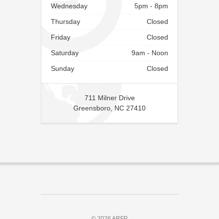
Wednesday
5pm - 8pm
Thursday
Closed
Friday
Closed
Saturday
9am - Noon
Sunday
Closed
711 Milner Drive
Greensboro, NC 27410
© 2026 ARFP