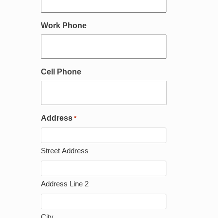
Work Phone
Cell Phone
Address
*
Street Address
Address Line 2
City