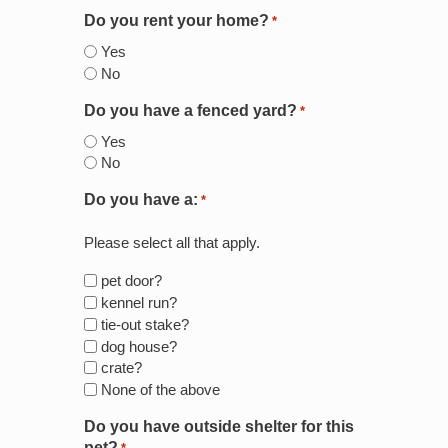
Do you rent your home?
*
Yes
No
Do you have a fenced yard?
*
Yes
No
Do you have a:
*
Please select all that apply.
pet door?
kennel run?
tie-out stake?
dog house?
crate?
None of the above
Do you have outside shelter for this
pet?