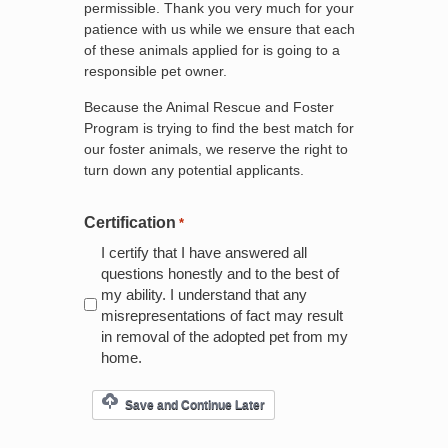
permissible. Thank you very much for your
patience with us while we ensure that each
of these animals applied for is going to a
responsible pet owner.
Because the Animal Rescue and Foster
Program is trying to find the best match for
our foster animals, we reserve the right to
turn down any potential applicants.
Certification
*
I certify that I have answered all
questions honestly and to the best of
my ability. I understand that any
misrepresentations of fact may result
in removal of the adopted pet from my
home.
Save and Continue Later