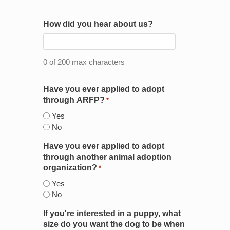
How did you hear about us?
0 of 200 max characters
Have you ever applied to adopt
through ARFP?
*
Yes
No
Have you ever applied to adopt
through another animal adoption
organization?
*
Yes
No
If you're interested in a puppy, what
size do you want the dog to be when