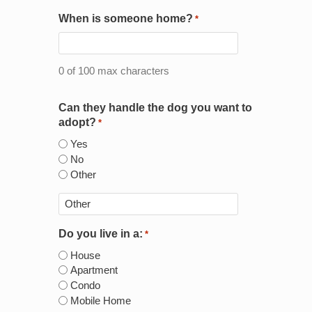
When is someone home?
*
0 of 100 max characters
Can they handle the dog you want to
adopt?
*
Yes
No
Other
Do you live in a:
*
House
Apartment
Condo
Mobile Home