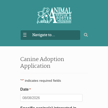
Navigate to...
Canine Adoption
Application
"
" indicates required fields
*
Date
*
MM
slash