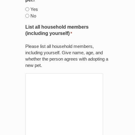
*
Yes
No
List all household members
(including yourself)
*
Please list all household members,
including yourself. Give name, age, and
whether the person agrees with adopting a
new pet.