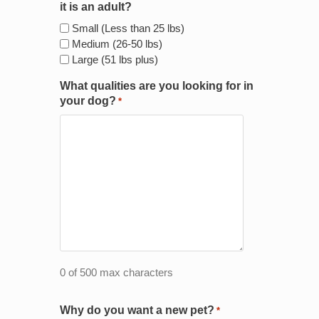
it is an adult?
Small (Less than 25 lbs)
Medium (26-50 lbs)
Large (51 lbs plus)
What qualities are you looking for in
your dog?
*
0 of 500 max characters
Why do you want a new pet?
*