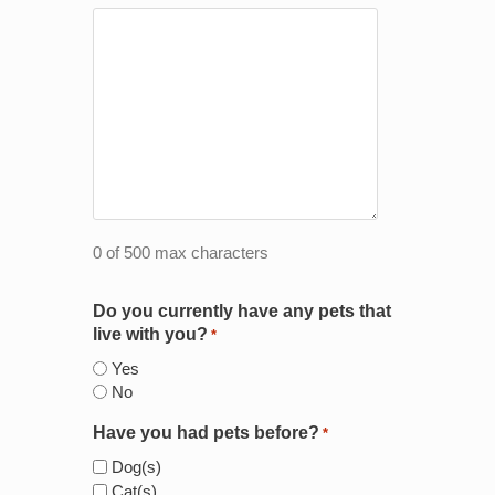
0 of 500 max characters
Do you currently have any pets that
live with you?
*
Yes
No
Have you had pets before?
*
Dog(s)
Cat(s)