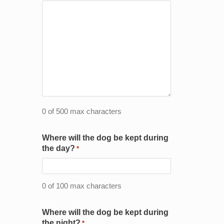
0 of 500 max characters
Where will the dog be kept during
the day?
*
0 of 100 max characters
Where will the dog be kept during
the night?
*