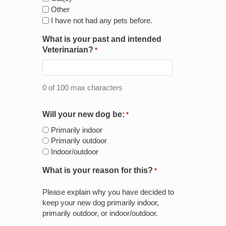
Other
I have not had any pets before.
What is your past and intended
Veterinarian?
*
0 of 100 max characters
Will your new dog be:
*
Primarily indoor
Primarily outdoor
Indoor/outdoor
What is your reason for this?
*
Please explain why you have decided to
keep your new dog primarily indoor,
primarily outdoor, or indoor/outdoor.