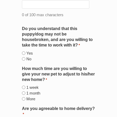
0 of 100 max characters
Do you understand that this
puppy/dog may not be
housebroken, and are you willing to
take the time to work with it?
*
Yes
No
How much time are you willing to
give your new pet to adjust to his/her
new home?
*
1 week
1 month
More
Are you agreeable to home delivery?
*