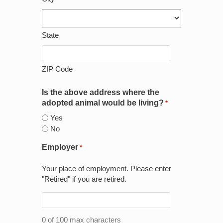
State
ZIP Code
Is the above address where the
adopted animal would be living?
*
Yes
No
Employer
*
Your place of employment. Please enter
"Retired" if you are retired.
0 of 100 max characters