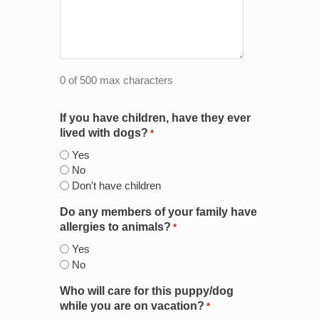
0 of 500 max characters
If you have children, have they ever
lived with dogs?
*
Yes
No
Don't have children
Do any members of your family have
allergies to animals?
*
Yes
No
Who will care for this puppy/dog
while you are on vacation?
*