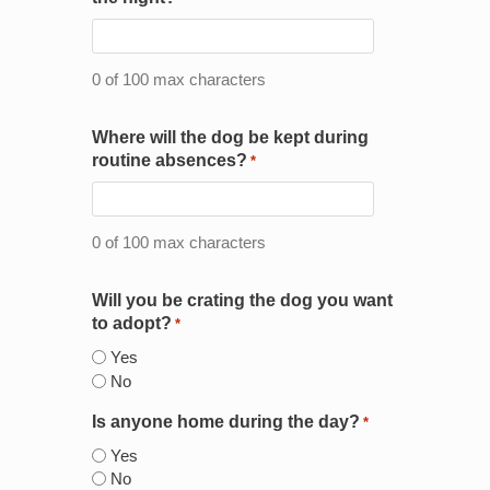
0 of 100 max characters
Where will the dog be kept during
routine absences?
*
0 of 100 max characters
Will you be crating the dog you want
to adopt?
*
Yes
No
Is anyone home during the day?
*
Yes
No