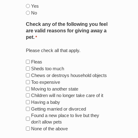
Yes
No
Check any of the following you feel
are valid reasons for giving away a
pet.
*
Please check all that apply.
Fleas
Sheds too much
Chews or destroys household objects
Too expensive
Moving to another state
Children will no longer take care of it
Having a baby
Getting married or divorced
Found a new place to live but they
don't allow pets
None of the above