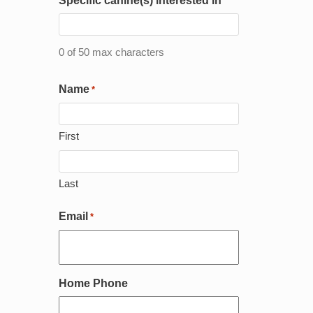
Specific canine(s) interested in
DD
slash
YYYY
0 of 50 max characters
Name
*
First
Last
Email
*
Home Phone