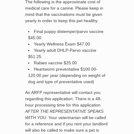
The following is the approximate cost of
medical care for a canine. Please keep in
mind that the vaccinations must be given
yearly in order to keep this pet healthy.
Final puppy distemper/parvo vaccine
$45.00
Yearly Wellness Exam $47.00
Yearly adult DHLP-Parvo vaccine
$51.25
Rabies vaccine $25.00
Heartworm preventative $100.00-
120.00 per year (depending on weight of
dog and type of preventative used)
An ARFP representative will contact you
regarding this application. There is a 48-
hour processing time for this application
AFTER THE REPRESENTATIVE SPEAKS
WITH YOU
. Your veterinarian will be called
for a reference and if you rent your landlord
will also be called to make sure a pet is