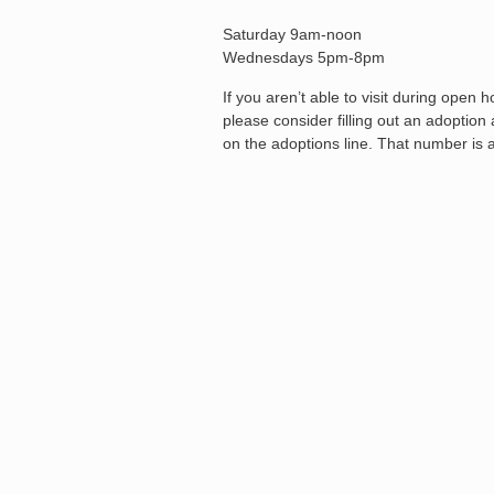
Saturday 9am-noon
Wednesdays 5pm-8pm
If you aren’t able to visit during open
please consider filling out an adoptio
on the adoptions line. That number is 