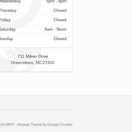
Wednesday
5pm - 8pm
Thursday
Closed
Friday
Closed
Saturday
9am - Noon
Sunday
Closed
711 Milner Drive
Greensboro, NC 27410
026 ARFP
-
Rescue Theme by Design Crumbs