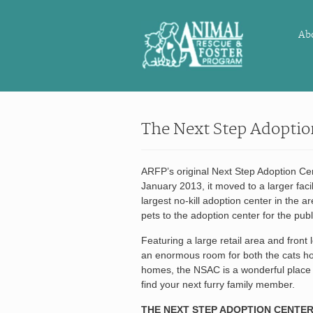
Ab
The Next Step Adoptio
ARFP’s original Next Step Adoption Ce
January 2013, it moved to a larger facil
largest no-kill adoption center in the a
pets to the adoption center for the publ
Featuring a large retail area and front
an enormous room for both the cats ho
homes, the NSAC is a wonderful place t
find your next furry family member.
THE NEXT STEP ADOPTION CENTER