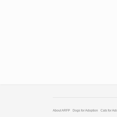
About ARFP
Dogs for Adoption
Cats for Ad