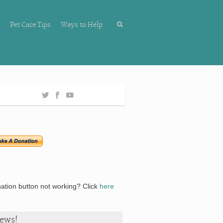
Pet Care Tips
Ways to Help
ation button not working? Click
here
ews!