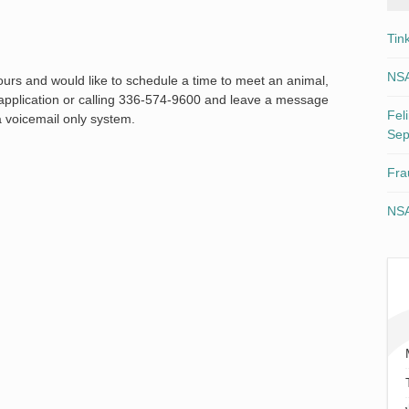
Tin
NSA
 hours and would like to schedule a time to meet an animal,
n application or calling 336-574-9600 and leave a message
Fel
a voicemail only system.
Sep
Fra
NSA