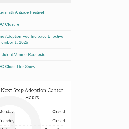
kersmith Antique Festival
C Closure
ine Adoption Fee Increase Effective
tember 1, 2025
udulent Venmo Requests
C Closed for Snow
Next Step Adoption Center
Hours
Monday
Closed
Tuesday
Closed