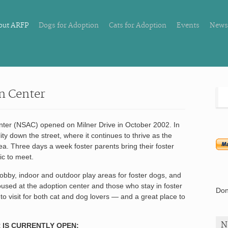
out ARFP
Dogs for Adoption
Cats for Adoption
Events
News
n Center
nter (NSAC) opened on Milner Drive in October 2002. In
ity down the street, where it continues to thrive as the
rea. Three days a week foster parents bring their foster
ic to meet.
 lobby, indoor and outdoor play areas for foster dogs, and
used at the adoption center and those who stay in foster
Don
o visit for both cat and dog lovers — and a great place to
N
 IS CURRENTLY OPEN: