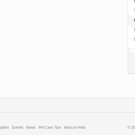
option
Events
News
Pet Care Tips
Ways to Help
© 2