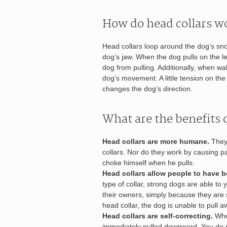
How do head collars w
Head collars loop around the dog’s sno
dog’s jaw. When the dog pulls on the l
dog from pulling. Additionally, when wal
dog’s movement. A little tension on th
changes the dog’s direction.
What are the benefits o
Head collars are more humane.
They 
collars. Nor do they work by causing pa
choke himself when he pulls.
Head collars allow people to have be
type of collar, strong dogs are able t
their owners, simply because they are 
head collar, the dog is unable to pull 
Head collars are self-correcting.
When
immediately pulled downward. You do no