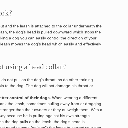
ork?
ut and the leash is attached to the collar underneath the
eash, the dog’s head is pulled downward which stops the
king a dog you can easily control the direction of your
e leash moves the dog’s head which easily and effectively
f using a head collar?
do not pull on the dog’s throat, as do other training
in to the dog. The dog will not damage his throat or
tter control of their dogs.
When wearing a different
o yank the leash, sometimes pulling away from or dragging
stronger than their owners or they outweigh them. With a
away because he is pulling against his own strength.
 the dog pulls on the leash, the dog’s head is
t need to yank (or “pop”) the leash to correct your dog.