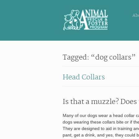
Ab
Tagged: “dog collars”
Head Collars
Is that a muzzle? Does 
Many of our dogs wear a head collar cal
dogs wearing these collars bite or if th
They are designed to aid in training an
pant, get a drink, and yes, they could bi