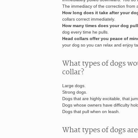
The immediacy of the correction from a
How long does it take after your do
collars correct immediately.
How many times does your dog pull
dog every time he pulls.
Head collars offer you peace of mi
your dog so you can relax and enjoy ta
What types of dogs wo
collar?
Large dogs.
Strong dogs.
Dogs that are highly excitable, that ju
Dogs whose owners have difficulty hold
Dogs that pull when on leash.
What types of dogs are 