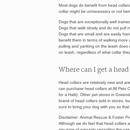
Most dogs do benefit from head collar
collar might be unnecessary or not bene
Dogs that are exceptionally well traine
Dogs that walk slowly and do not pull m
Dogs that are small and are easily hand
benefit them in terms of walking more ca
pulling and yanking on the leash does 
on leash, regardless of what collar the
Where can I get a head 
Head collars are relatively new and are
can purchase head collars at All Pets C
for a Halti). Other pet stores in Gree
brand of head collars sold in stores, but
sure to bring your dog with you so that y
Disclaimer: Animal Rescue & Foster Pro
Although we do feel that head collars a
any type of warranty regarding the us