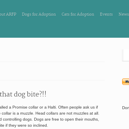
out ARFP
Dogs for Adoption
Cats for Adoption
Events
News
that dog bite?!!
led a Promise collar or a Halti. Often people ask us if
Don
e collar is a muzzle. Head collars are not muzzles at all.
d controlling dogs. Dogs are free to open their mouths,
te if they were so inclined.