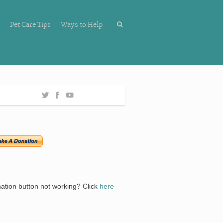
Pet Care Tips
Ways to Help
ation button not working? Click
here