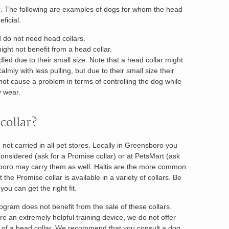
s. The following are examples of dogs for whom the head
ficial.
d do not need head collars.
ight not benefit from a head collar.
led due to their small size. Note that a head collar might
lmly with less pulling, but due to their small size their
not cause a problem in terms of controlling the dog while
y wear.
collar?
 not carried in all pet stores. Locally in Greensboro you
onsidered (ask for a Promise collar) or at PetsMart (ask
nsboro may carry them as well. Haltis are the more common
 the Promise collar is available in a variety of collars. Be
ou can get the right fit.
gram does not benefit from the sale of these collars.
re an extremely helpful training device, we do not offer
e of a head collar. We recommend that you consult a dog