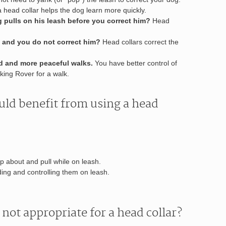
 head collar helps the dog learn more quickly.
g pulls on his leash before you correct him?
Head
 and you do not correct him?
Head collars correct the
nd and more peaceful walks.
You have better control of
king Rover for a walk.
uld benefit from using a head
mp about and pull while on leash.
ing and controlling them on leash.
not appropriate for a head collar?