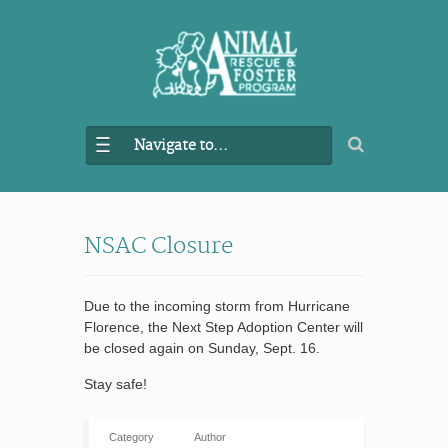
Navigate to...
NSAC Closure
Due to the incoming storm from Hurricane
Florence, the Next Step Adoption Center will
be closed again on Sunday, Sept. 16.
Stay safe!
Category
Author