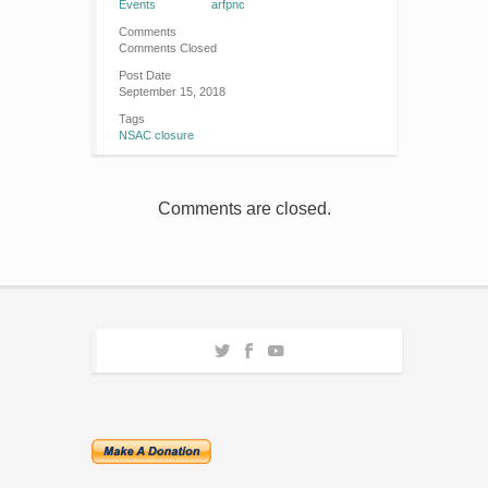
Events
arfpnc
Comments
Comments Closed
Post Date
September 15, 2018
Tags
NSAC closure
Comments are closed.