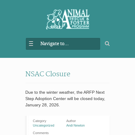
Navigate to...
NSAC Closure
Due to the winter weather, the ARFP Next
Step Adoption Center will be closed today,
January 28, 2026.
Category
Author
Uncategorized
Andi Newton
Comments