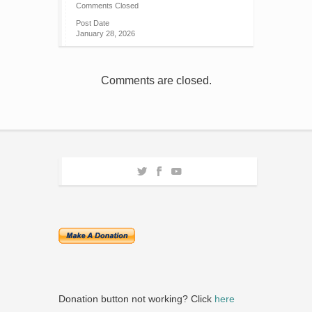
Comments Closed
Post Date
January 28, 2026
Comments are closed.
Donation button not working? Click
here