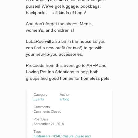
purses! We’ve got luggage, bookbags,
backpacks — all kinds of bags!
And don’t forget the shoes! Men’s,
women’s, and children’s!
LuLaRoe will also be in the house so you
can find a new outfit (or two!) to go with
your new-to-you accessories.
Proceeds from this event go to ARFP and
Loving Pet Inn Adoptions to help both
groups find good homes for homeless pets.
Category
Author
Events
arfpnc
Comments
Comments Closed
Post Date
September 21, 2018
Tags
fundraisers
,
NSAC closure
,
purse and