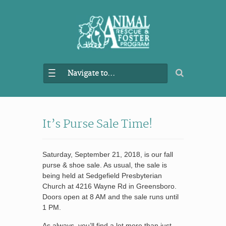
Navigate to...
It’s Purse Sale Time!
Saturday, September 21, 2018, is our fall
purse & shoe sale. As usual, the sale is
being held at Sedgefield Presbyterian
Church at 4216 Wayne Rd in Greensboro.
Doors open at 8 AM and the sale runs until
1 PM.
As always, you’ll find a lot more than just