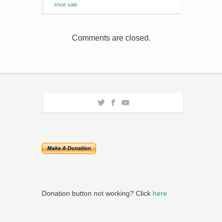
shoe sale
Comments are closed.
Donation button not working? Click
here