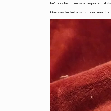
he’d say his three most important skills 
One way he helps is to make sure that 