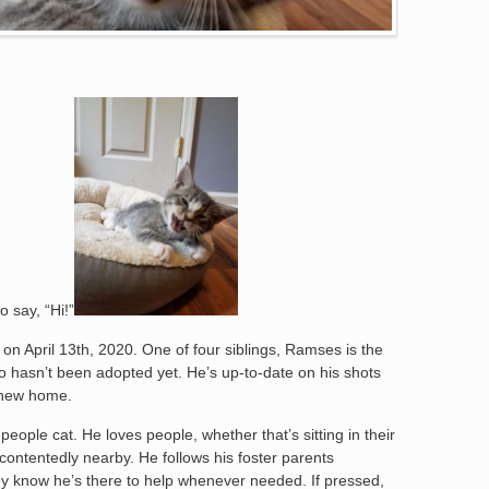
 say, “Hi!”
n on April 13th, 2020. One of four siblings, Ramses is the
ho hasn’t been adopted yet. He’s up-to-date on his shots
s new home.
ople cat. He loves people, whether that’s sitting in their
 contentedly nearby. He follows his foster parents
y know he’s there to help whenever needed. If pressed,