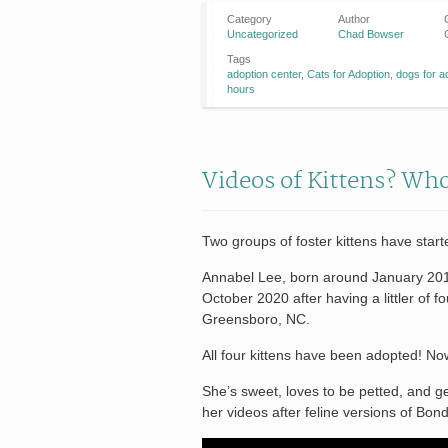
Category
Author
Uncategorized
Chad Bowser
Tags
adoption center
,
Cats for Adoption
,
dogs for a
hours
Videos of Kittens? Wh
Two groups of foster kittens have star
Annabel Lee, born around January 2018
October 2020 after having a littler of 
Greensboro, NC.
All four kittens have been adopted! N
She’s sweet, loves to be petted, and g
her videos after feline versions of Bond