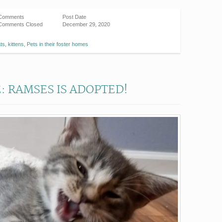
Comments
Post Date
Comments Closed
December 29, 2020
ats
,
kittens
,
Pets in their foster homes
: RAMSES IS ADOPTED!