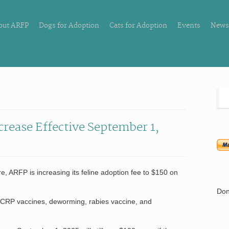
out ARFP
Dogs for Adoption
Cats for Adoption
Events
News
crease Effective September 1,
re, ARFP is increasing its feline adoption fee to $150 on
Don
VCRP vaccines, deworming, rabies vaccine, and