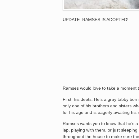
UPDATE: RAMSES IS ADOPTED!
Ramses would love to take a moment to
First, his deets. He’s a gray tabby bor
only one of his brothers and sisters w
for his age and is eagerly awaiting hi
Ramses wants you to know that he’s a pe
lap, playing with them, or just sleeping
throughout the house to make sure the