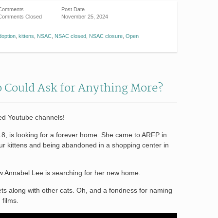
Comments
Post Date
Comments Closed
November 25, 2024
doption
,
kittens
,
NSAC
,
NSAC closed
,
NSAC closure
,
Open
o Could Ask for Anything More?
ted Youtube channels!
, is looking for a forever home. She came to ARFP in
four kittens and being abandoned in a shopping center in
ow Annabel Lee is searching for her new home.
ets along with other cats. Oh, and a fondness for naming
 films.