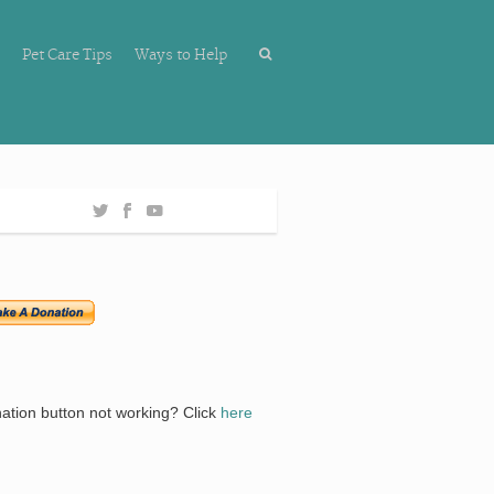
Pet Care Tips
Ways to Help
ation button not working? Click
here