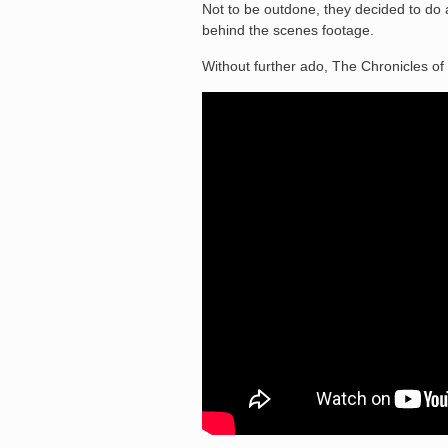
Not to be outdone, they decided to do a 
behind the scenes footage.
Without further ado, The Chronicles of 