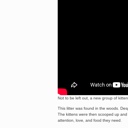
Not to be left out, a new group of kitt
This litter was found in the woods. Des
The kittens were then scooped up and p
attention, love, and food they need.