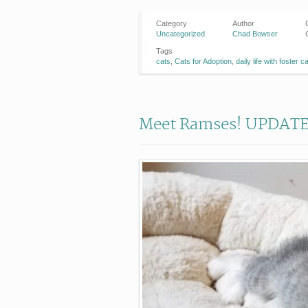
Category
Author
Uncategorized
Chad Bowser
Tags
cats
,
Cats for Adoption
,
daily life with foster c
Meet Ramses! UPDATE