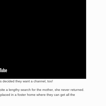
ens decided they want a channel, too!
pite a lengthy search for the mother, she never returned.
laced in a foster home where they can get all the