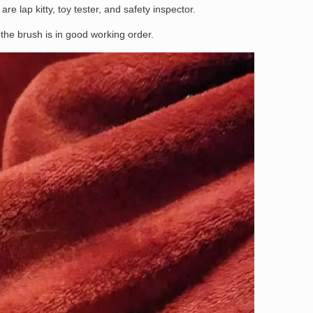
are lap kitty, toy tester, and safety inspector.
the brush is in good working order.