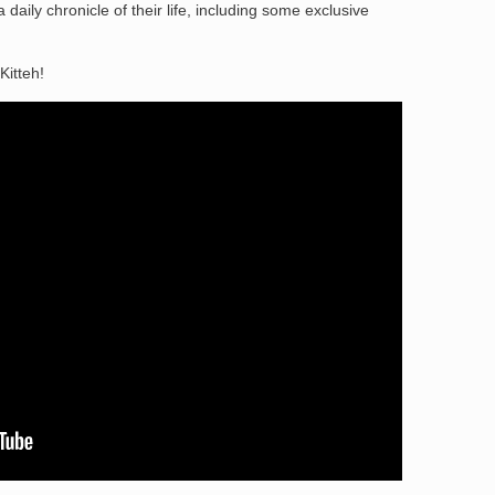
daily chronicle of their life, including some exclusive
Kitteh!