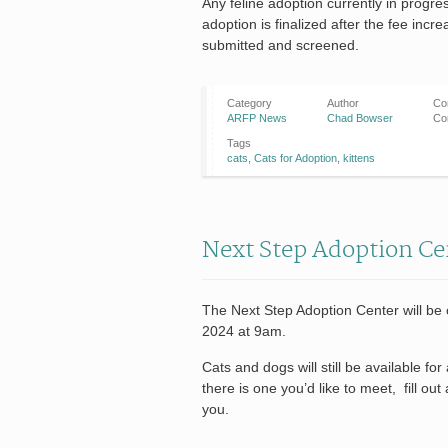
Any feline adoption currently in progre
adoption is finalized after the fee incr
submitted and screened.
Category
Author
Co
ARFP News
Chad Bowser
Co
Tags
cats
,
Cats for Adoption
,
kittens
Next Step Adoption Ce
The Next Step Adoption Center will be
2024 at 9am.
Cats and dogs will still be available f
there is one you’d like to meet, fill out
you.