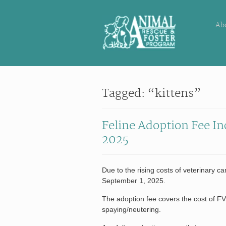
Ab
Tagged: “kittens”
Feline Adoption Fee In
2025
Due to the rising costs of veterinary ca
September 1, 2025.
The adoption fee covers the cost of F
spaying/neutering.