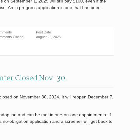
ss on September 1, 2025 will still pay $100, even if the
ease. An in progress application is one that has been
mments
Post Date
mments Closed
August 22, 2025
nter Closed Nov. 30.
 closed on November 30, 2024. It will reopen December 7,
or adoption and can be met in one-on-one appointments. If
 a no-obligation application and a screener will get back to